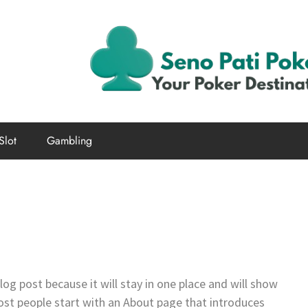
Seno Pati 
Your Poker Destination
Slot
Gambling
blog post because it will stay in one place and will show
Most people start with an About page that introduces