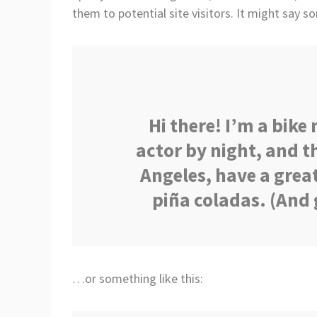
them to potential site visitors. It might say so
Hi there! I’m a bike
actor by night, and thi
Angeles, have a grea
piña coladas. (And g
…or something like this: