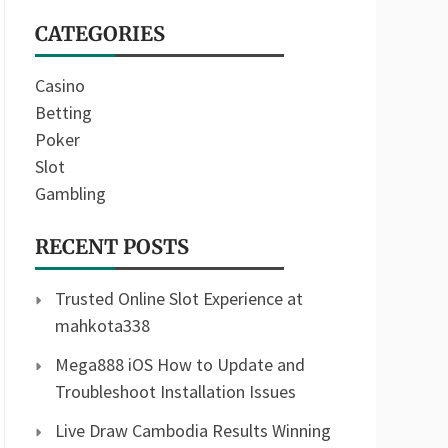
CATEGORIES
Casino
Betting
Poker
Slot
Gambling
RECENT POSTS
Trusted Online Slot Experience at
mahkota338
Mega888 iOS How to Update and
Troubleshoot Installation Issues
Live Draw Cambodia Results Winning