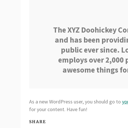
The XYZ Doohickey Co
and has been providi
public ever since. 
employs over 2,000 p
awesome things fo
As a new WordPress user, you should go to
yo
for your content. Have fun!
SHARE