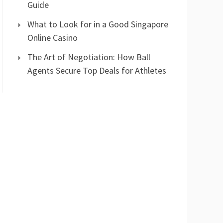
Guide
What to Look for in a Good Singapore
Online Casino
The Art of Negotiation: How Ball
Agents Secure Top Deals for Athletes