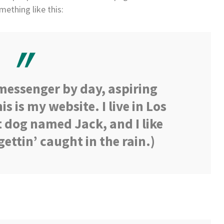
mething like this:
 messenger by day, aspiring
s is my website. I live in Los
t dog named Jack, and I like
ettin’ caught in the rain.)