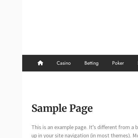
Skip
to
content
Casino
Betting
Poker
Sample Page
This is an example page. It’s different from a 
up in your site navigation (in most themes). 