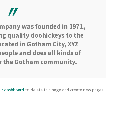
mpany was founded in 1971,
ng quality doohickeys to the
Located in Gotham City, XYZ
eople and does all kinds of
r the Gotham community.
ur dashboard
to delete this page and create new pages