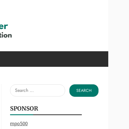
Poker
Search
for:
SPONSOR
mpo500