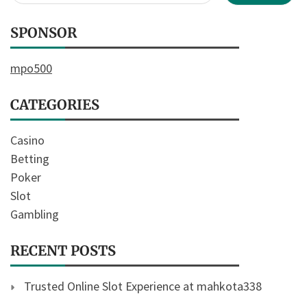
for:
SPONSOR
mpo500
CATEGORIES
Casino
Betting
Poker
Slot
Gambling
RECENT POSTS
Trusted Online Slot Experience at mahkota338