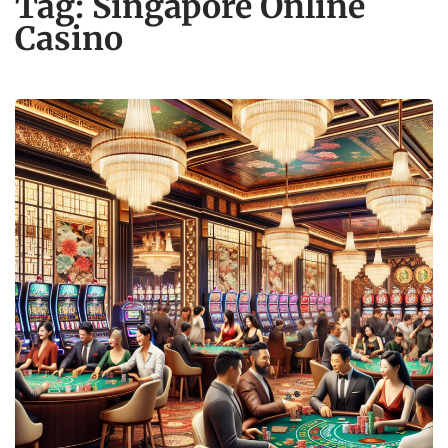
Tag:
Singapore Online
Casino