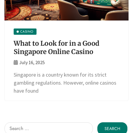
CASINO
What to Look for in a Good
Singapore Online Casino
July 16, 2025
Singapore is a country known for its strict
gambling regulations. However, online casinos
have found
Search