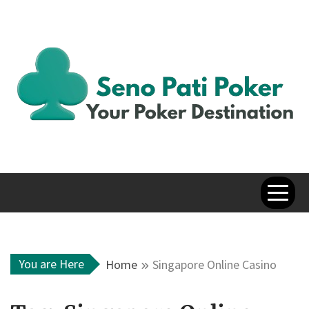
Skip
to
content
Seno Pati
Your Poker Destination
Poker
You are Here
Home
Singapore Online Casino