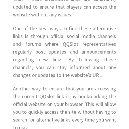
updated to ensure that players can access the
website without any issues.
One of the best ways to find these alternative
links is through official social media channels
and forums where QQSlot representatives
regularly post updates and announcements
regarding new links. By following these
channels, you can stay informed about any
changes or updates to the website’s URL.
Another way to ensure that you are accessing
the correct QQSlot link is by bookmarking the
official website on your browser. This will allow
you to quickly access the site without having to
search for alternative links every time you want
to play.