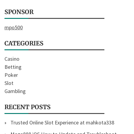
SPONSOR
mpo500
CATEGORIES
Casino
Betting
Poker
Slot
Gambling
RECENT POSTS
Trusted Online Slot Experience at mahkota338