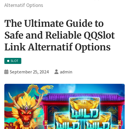
Alternatif Options
The Ultimate Guide to
Safe and Reliable QQSlot
Link Alternatif Options
SLOT
September 25, 2024
admin