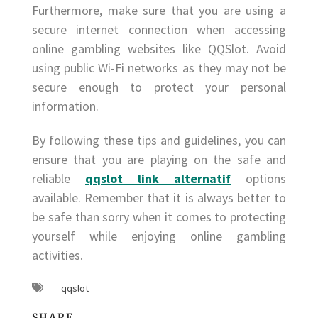
Furthermore, make sure that you are using a
secure internet connection when accessing
online gambling websites like QQSlot. Avoid
using public Wi-Fi networks as they may not be
secure enough to protect your personal
information.
By following these tips and guidelines, you can
ensure that you are playing on the safe and
reliable
qqslot link alternatif
options
available. Remember that it is always better to
be safe than sorry when it comes to protecting
yourself while enjoying online gambling
activities.
qqslot
SHARE