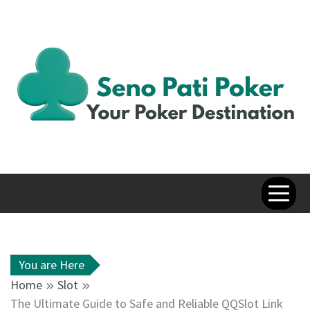
Skip
to
content
Seno Pati
Your Poker Destination
Poker
You are Here
Home
Slot
The Ultimate Guide to Safe and Reliable QQSlot Link