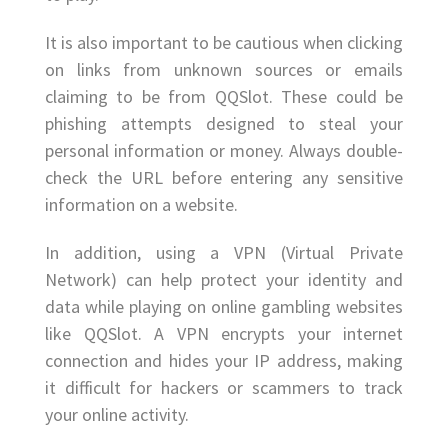
It is also important to be cautious when clicking
on links from unknown sources or emails
claiming to be from QQSlot. These could be
phishing attempts designed to steal your
personal information or money. Always double-
check the URL before entering any sensitive
information on a website.
In addition, using a VPN (Virtual Private
Network) can help protect your identity and
data while playing on online gambling websites
like QQSlot. A VPN encrypts your internet
connection and hides your IP address, making
it difficult for hackers or scammers to track
your online activity.