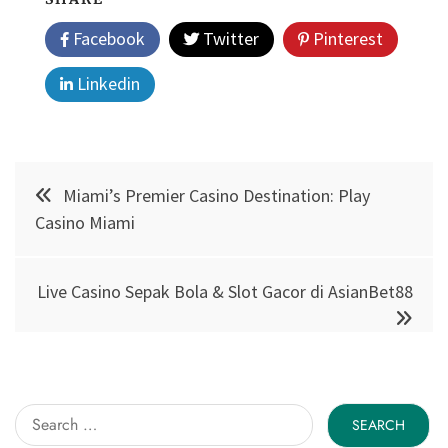
Facebook
Twitter
Pinterest
Linkedin
Post
Miami’s Premier Casino Destination: Play
navigation
Casino Miami
Live Casino Sepak Bola & Slot Gacor di AsianBet88
Search
for: