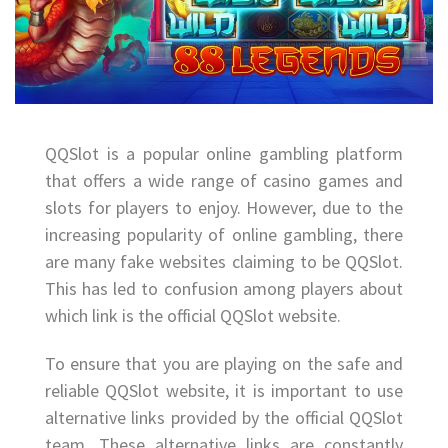
QQSlot is a popular online gambling platform
that offers a wide range of casino games and
slots for players to enjoy. However, due to the
increasing popularity of online gambling, there
are many fake websites claiming to be QQSlot.
This has led to confusion among players about
which link is the official QQSlot website.
To ensure that you are playing on the safe and
reliable QQSlot website, it is important to use
alternative links provided by the official QQSlot
team. These alternative links are constantly