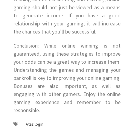
gaming should not just be viewed as a means
to generate income. If you have a good
relationship with your gaming, it will increase
the chances that you’ll be successful.
Conclusion: While online winning is not
guaranteed, using these strategies to improve
your odds can be a great way to increase them.
Understanding the games and managing your
bankroll is key to improving your online gaming.
Bonuses are also important, as well as
engaging with other gamers. Enjoy the online
gaming experience and remember to be
responsible.
Atas login