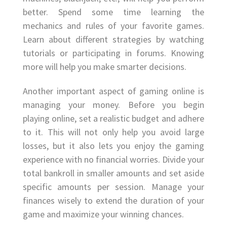
better. Spend some time learning the
mechanics and rules of your favorite games.
Learn about different strategies by watching
tutorials or participating in forums. Knowing
more will help you make smarter decisions.
Another important aspect of gaming online is
managing your money. Before you begin
playing online, set a realistic budget and adhere
to it. This will not only help you avoid large
losses, but it also lets you enjoy the gaming
experience with no financial worries. Divide your
total bankroll in smaller amounts and set aside
specific amounts per session. Manage your
finances wisely to extend the duration of your
game and maximize your winning chances.