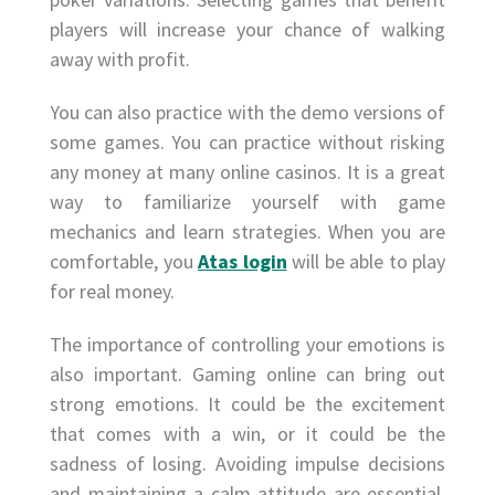
players will increase your chance of walking
away with profit.
You can also practice with the demo versions of
some games. You can practice without risking
any money at many online casinos. It is a great
way to familiarize yourself with game
mechanics and learn strategies. When you are
comfortable, you
Atas login
will be able to play
for real money.
The importance of controlling your emotions is
also important. Gaming online can bring out
strong emotions. It could be the excitement
that comes with a win, or it could be the
sadness of losing. Avoiding impulse decisions
and maintaining a calm attitude are essential.