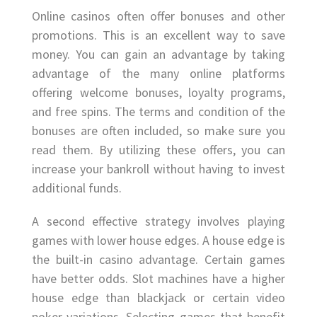
Online casinos often offer bonuses and other
promotions. This is an excellent way to save
money. You can gain an advantage by taking
advantage of the many online platforms
offering welcome bonuses, loyalty programs,
and free spins. The terms and condition of the
bonuses are often included, so make sure you
read them. By utilizing these offers, you can
increase your bankroll without having to invest
additional funds.
A second effective strategy involves playing
games with lower house edges. A house edge is
the built-in casino advantage. Certain games
have better odds. Slot machines have a higher
house edge than blackjack or certain video
poker variations. Selecting games that benefit