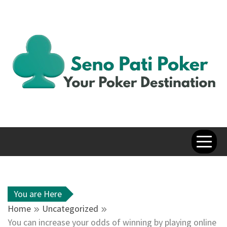
Skip
to
content
Seno Pati
Your Poker Destination
Poker
You are Here
Home
Uncategorized
You can increase your odds of winning by playing online