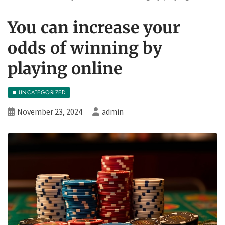
You can increase your
odds of winning by
playing online
UNCATEGORIZED
November 23, 2024
admin