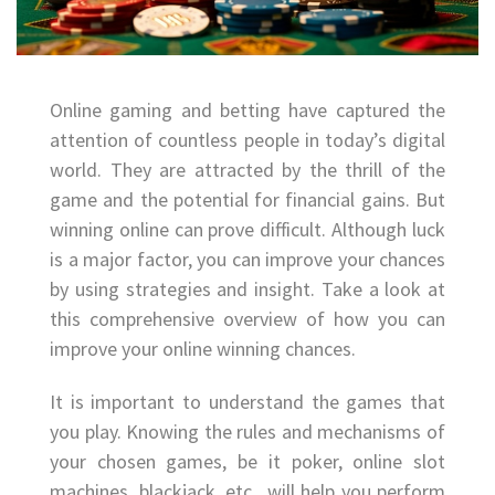
Online gaming and betting have captured the
attention of countless people in today’s digital
world. They are attracted by the thrill of the
game and the potential for financial gains. But
winning online can prove difficult. Although luck
is a major factor, you can improve your chances
by using strategies and insight. Take a look at
this comprehensive overview of how you can
improve your online winning chances.
It is important to understand the games that
you play. Knowing the rules and mechanisms of
your chosen games, be it poker, online slot
machines, blackjack, etc., will help you perform