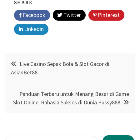
SHARE
Facebook
Twitter
Pinterest
Linkedin
Post
Live Casino Sepak Bola & Slot Gacor di
navigation
AsianBet88
Panduan Terbaru untuk Menang Besar di Game
Slot Online: Rahasia Sukses di Dunia Pussy888
Search