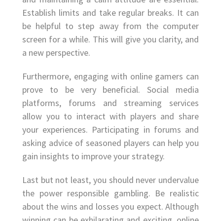
Establish limits and take regular breaks. It can
be helpful to step away from the computer
screen for a while. This will give you clarity, and
a new perspective.
Furthermore, engaging with online gamers can
prove to be very beneficial. Social media
platforms, forums and streaming services
allow you to interact with players and share
your experiences. Participating in forums and
asking advice of seasoned players can help you
gain insights to improve your strategy.
Last but not least, you should never undervalue
the power responsible gambling. Be realistic
about the wins and losses you expect. Although
winning can be exhilarating and exciting, online