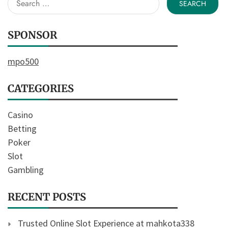
for:
SPONSOR
mpo500
CATEGORIES
Casino
Betting
Poker
Slot
Gambling
RECENT POSTS
Trusted Online Slot Experience at mahkota338